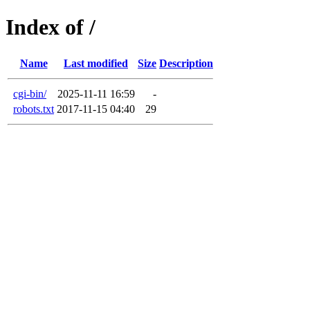
Index of /
Name
Last modified
Size
Description
cgi-bin/
2025-11-11 16:59
-
robots.txt
2017-11-15 04:40
29