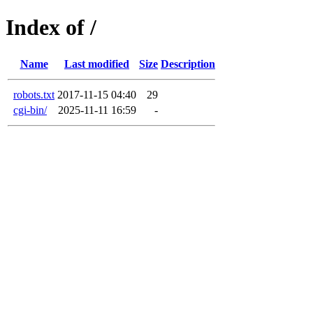
Index of /
Name
Last modified
Size
Description
robots.txt
2017-11-15 04:40
29
cgi-bin/
2025-11-11 16:59
-